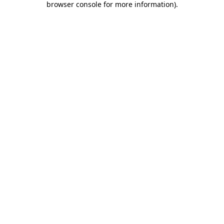
browser console for more information)
.