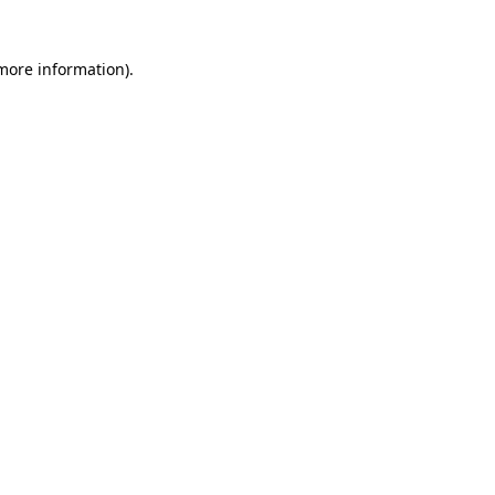
 more information)
.