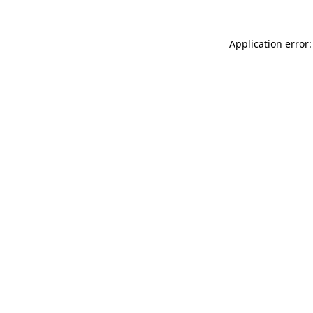
Application error