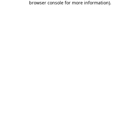
browser console for more information)
.