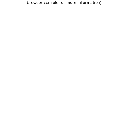
browser console for more information)
.