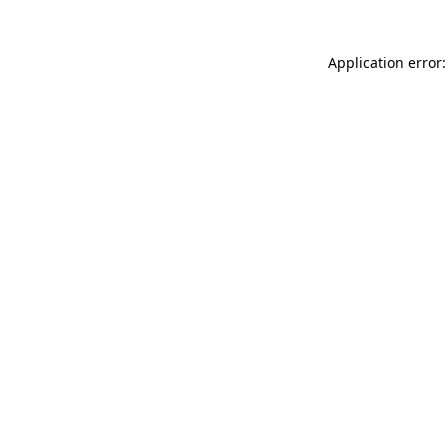
Application error