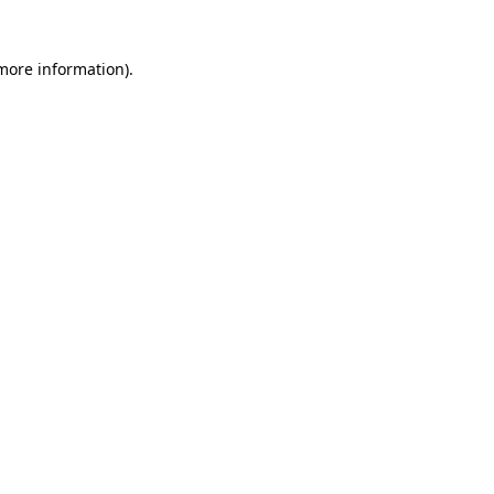
 more information)
.