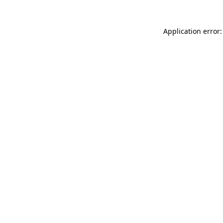
Application error