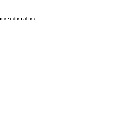
 more information)
.