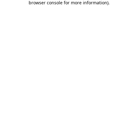
browser console for more information)
.