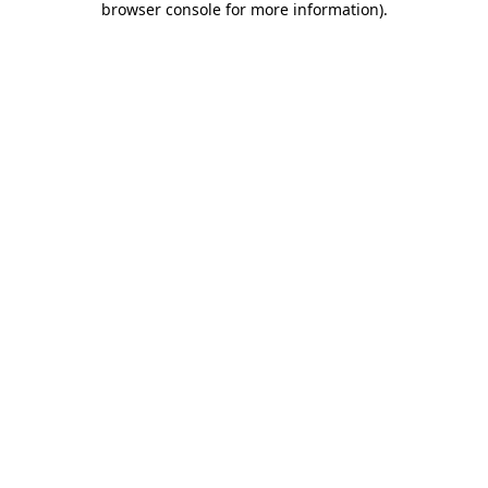
browser console for more information)
.