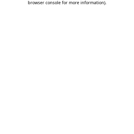
browser console for more information)
.