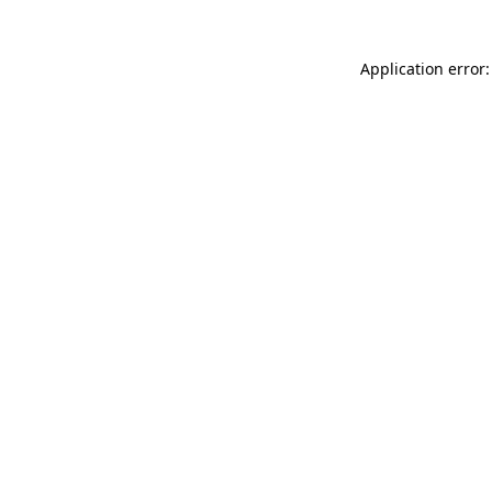
Application error