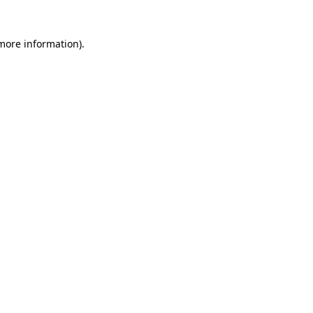
 more information)
.