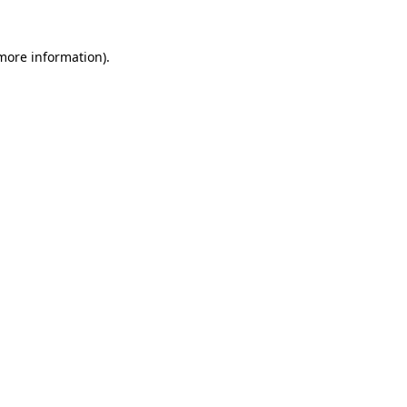
 more information)
.