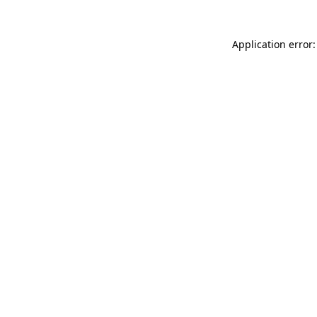
Application error