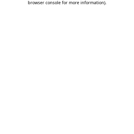
browser console for more information)
.