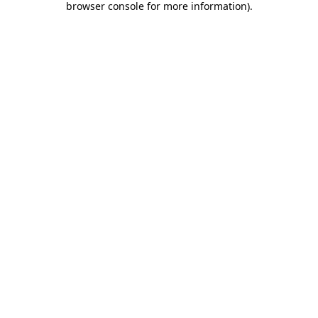
browser console for more information)
.