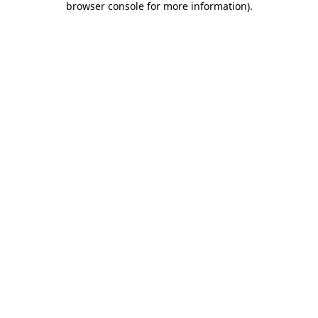
browser console for more information)
.