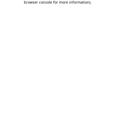
browser console for more information)
.