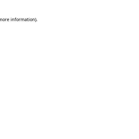
 more information)
.