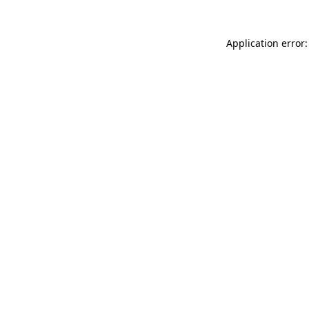
Application error