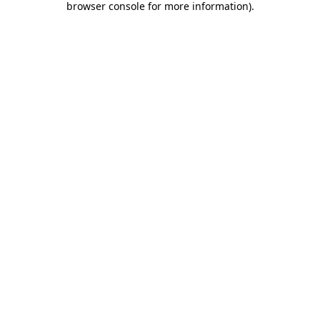
browser console for more information)
.