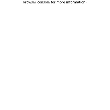
browser console for more information)
.