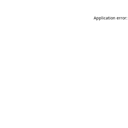
Application error