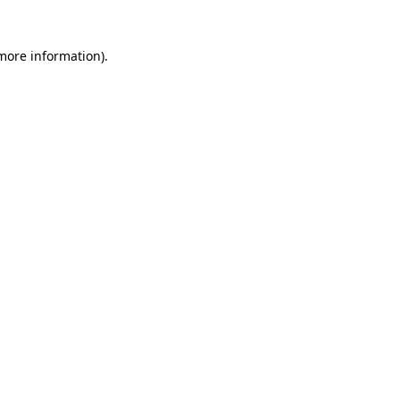
 more information)
.