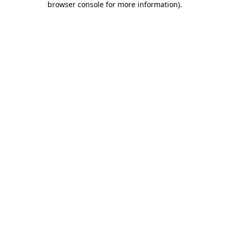
browser console for more information)
.