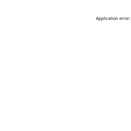
Application error