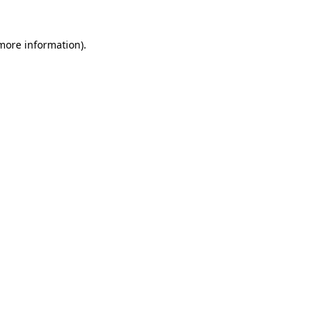
 more information)
.