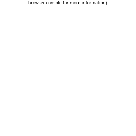
browser console for more information)
.