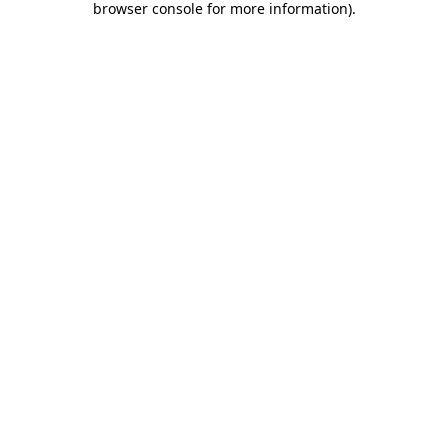
browser console for more information)
.