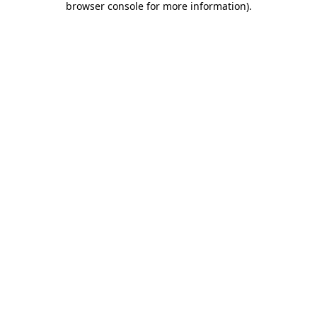
browser console for more information)
.