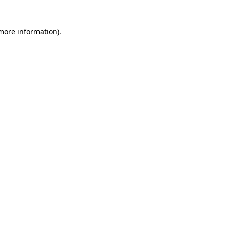
 more information)
.