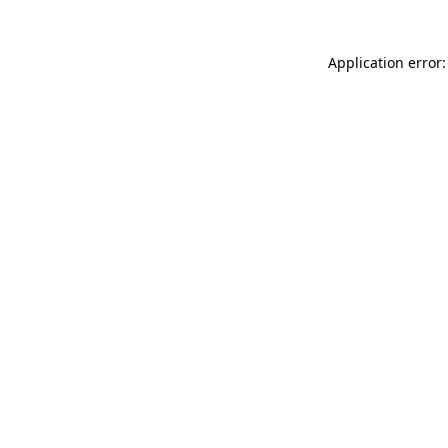
Application error