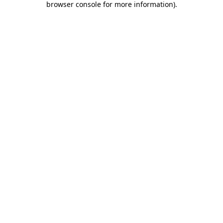
browser console for more information)
.