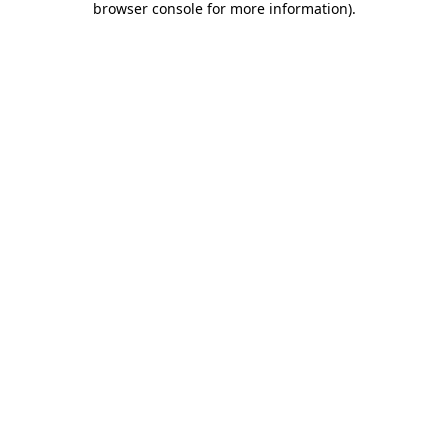
browser console for more information)
.