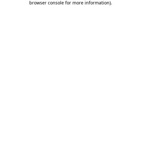
browser console for more information)
.