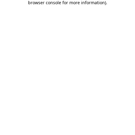
browser console for more information)
.