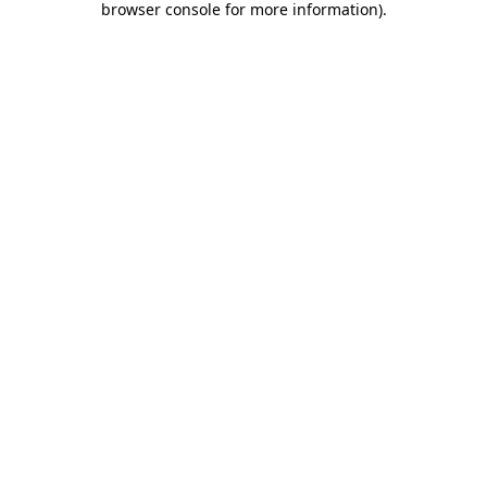
browser console for more information)
.