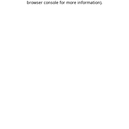
browser console for more information)
.