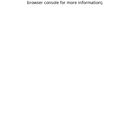
browser console for more information)
.