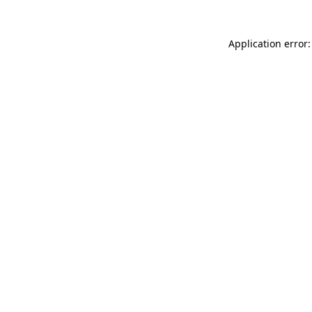
Application error