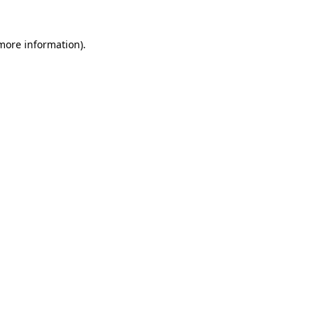
 more information)
.