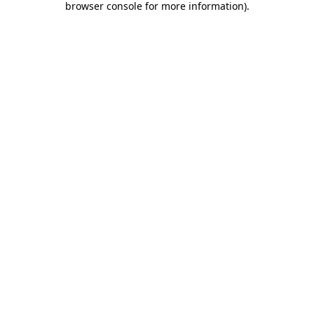
browser console for more information)
.