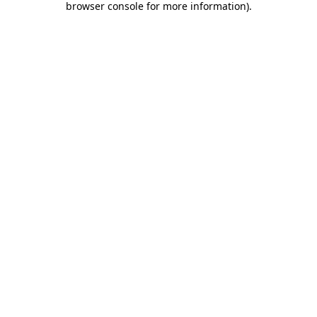
browser console for more information)
.