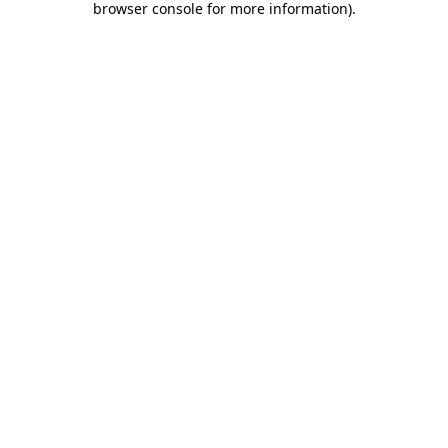
browser console for more information)
.