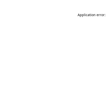
Application error