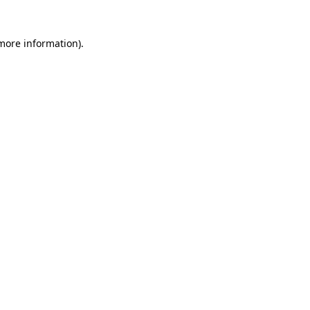
 more information)
.