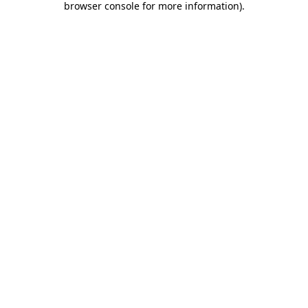
browser console for more information)
.