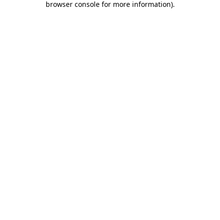
browser console for more information)
.