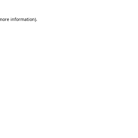
 more information)
.