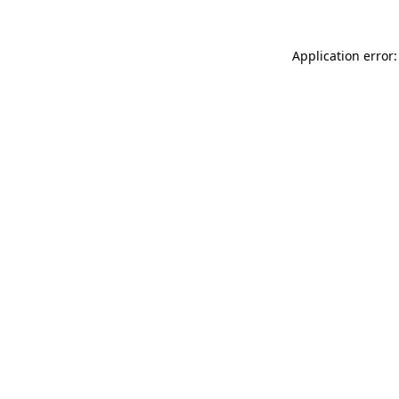
Application error