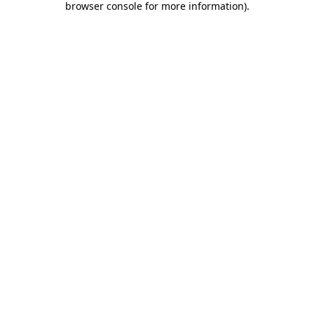
browser console for more information)
.