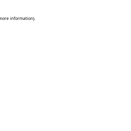
 more information)
.