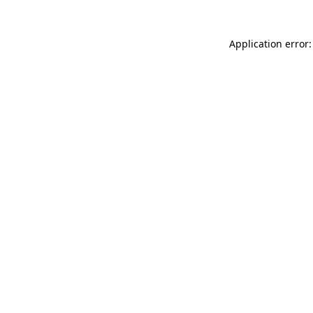
Application error