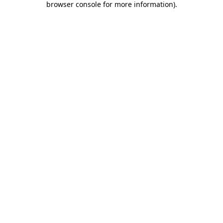
browser console for more information)
.