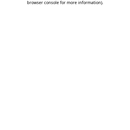
browser console for more information)
.