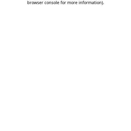
browser console for more information)
.