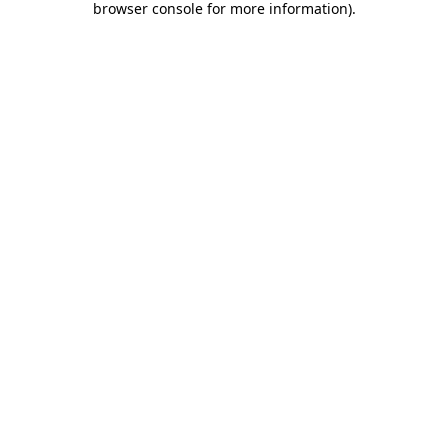
browser console for more information)
.