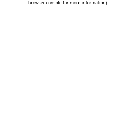
browser console for more information)
.