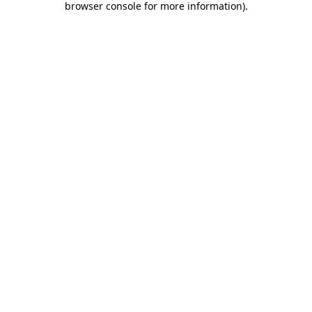
browser console for more information)
.