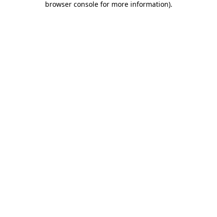
browser console for more information)
.