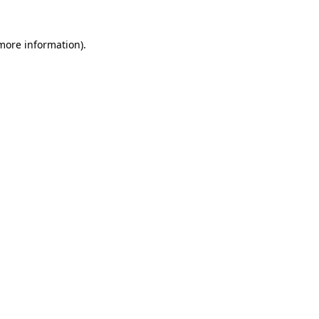
 more information)
.