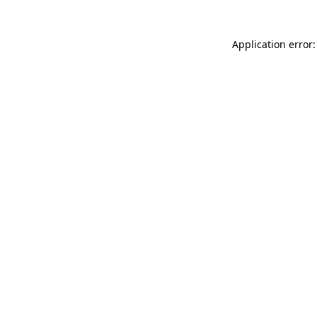
Application error